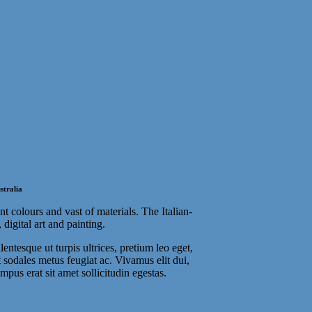
stralia
t colours and vast of materials. The Italian-
digital art and painting.
entesque ut turpis ultrices, pretium leo eget,
t sodales metus feugiat ac. Vivamus elit dui,
mpus erat sit amet sollicitudin egestas.