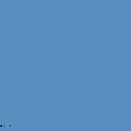
 later.