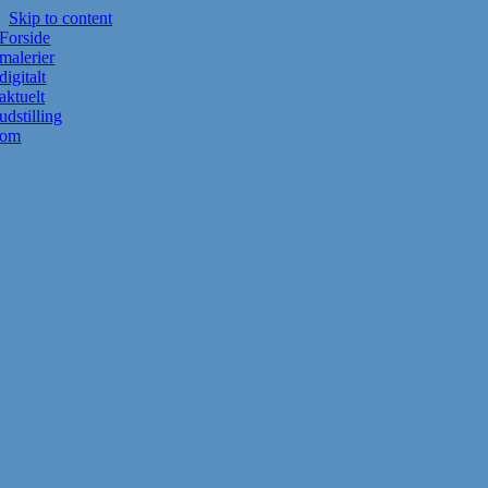
Skip to content
Forside
malerier
digitalt
aktuelt
udstilling
om