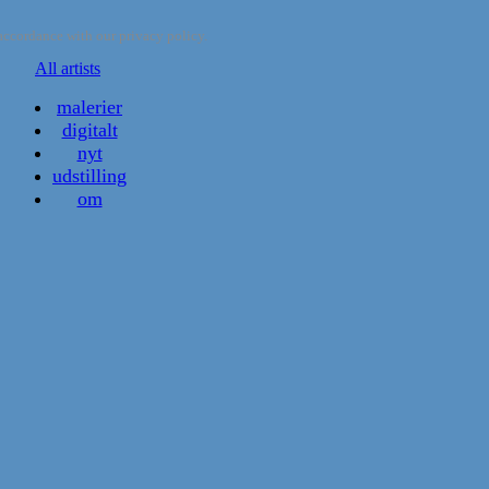
accordance with our privacy policy.
All artists
malerier
digitalt
nyt
udstilling
om